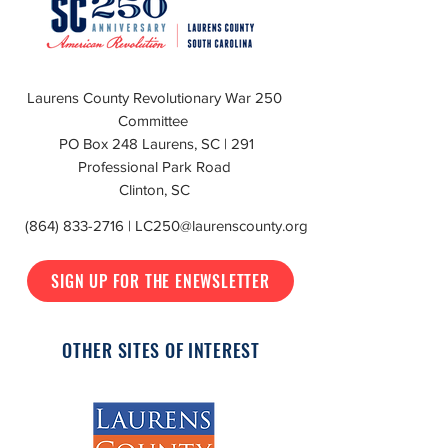
Laurens County Revolutionary War 250
Committee
PO Box 248 Laurens, SC | 291
Professional Park Road
Clinton, SC
(864) 833-2716
|
LC250@laurenscounty.org
SIGN UP FOR THE ENEWSLETTER
OTHER SITES OF INTEREST