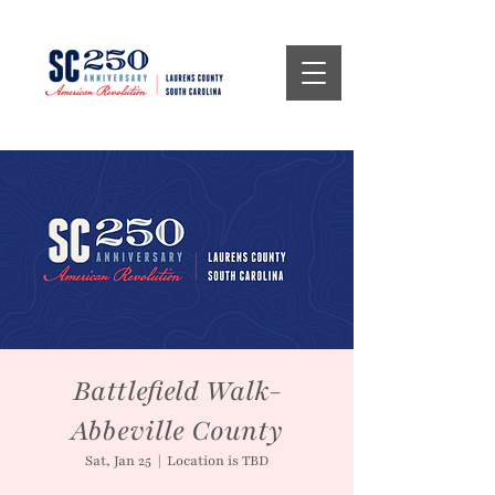
Battlefield Walk-
Abbeville County
Sat, Jan 25
  |  
Location is TBD