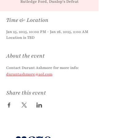
Rutledge Ford, Dunlop's Defeat
Time & Location
Jan 25, 2025, 10:00 PM – Jan 26, 2025, 2:00 AM
Location is TBD
About the event
Contact Durant Ashmore for more info: 
durantashmore@aol.com
Share this event