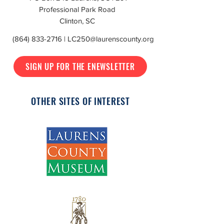
Professional Park Road
Clinton, SC
(864) 833-2716
|
LC250@laurenscounty.org
SIGN UP FOR THE ENEWSLETTER
OTHER SITES OF INTEREST