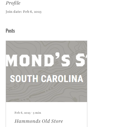
Profile
Join date: Feb 6, 2023
Posts
Feb 6, 2023
∙
3
min
Hammonds Old Store