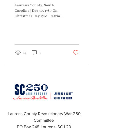
Laurens County, South
Carolina | Dec 30, 1780 On
Christmas Day 1780, Patriot
Brigadier General Daniel
Morgan encamped on the
Pacolet...
14
0
Laurens County Revolutionary War 250
Committee
PO Box 248 Laurens, SC | 291