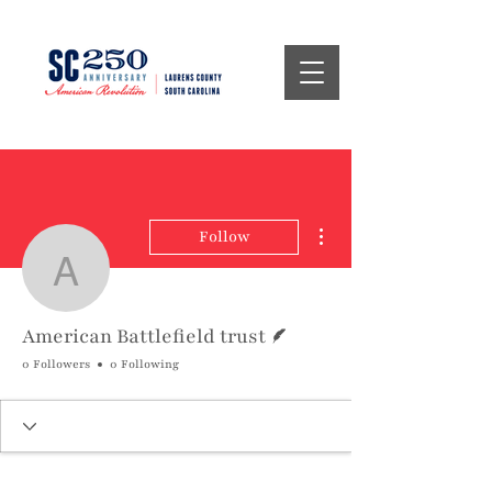
More actions
Follow
American Battlefield trus
Writer
American Battlefield trust
0 Followers
0 Following