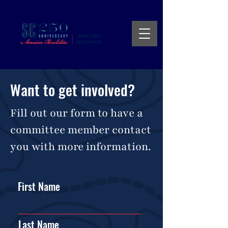
Want to get involved?
Fill out our form to have a
committee member contact
you with more information.
First Name
Last Name