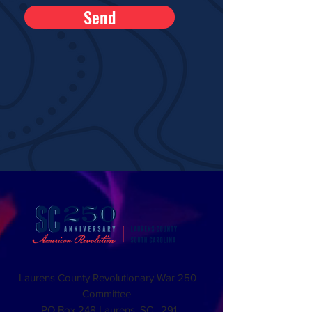
Send
Laurens County Revolutionary War 250
Committee
PO Box 248 Laurens, SC | 291