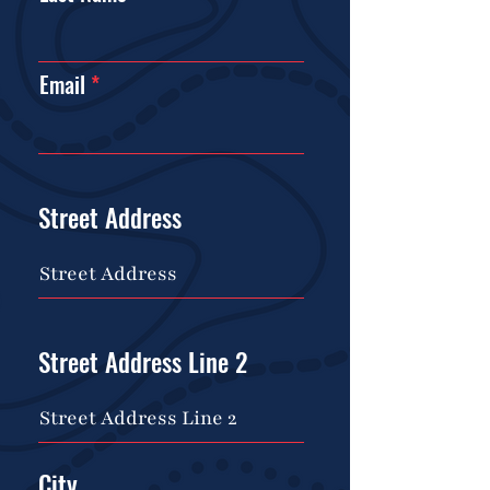
Email
Street Address
Street Address Line 2
City