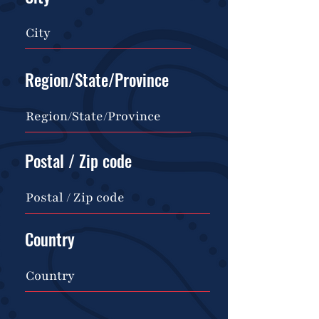
Region/State/Province
Postal / Zip code
Country