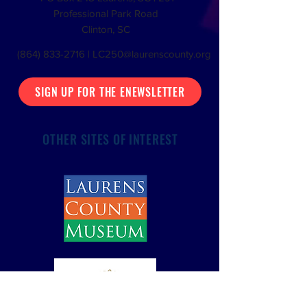
Professional Park Road
Clinton, SC
(864) 833-2716
|
LC250@laurenscounty.org
SIGN UP FOR THE ENEWSLETTER
OTHER SITES OF INTEREST