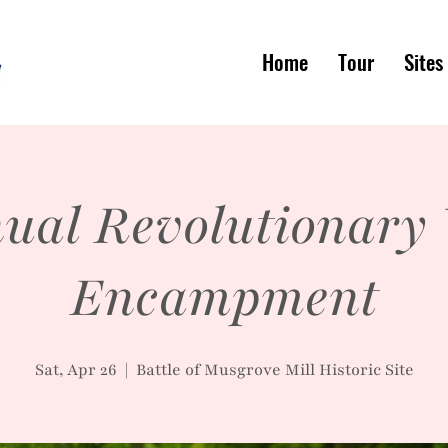
Home
Tour
Sites
ual Revolutionary
Encampment
Sat, Apr 26
  |  
Battle of Musgrove Mill Historic Site