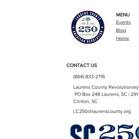
MENU
Events
Blog
Home
CONTACT US
(864) 833-2716
Laurens County Revolutionar
PO Box 248 Laurens, SC | 291 
Clinton, SC
LC250@laurenscounty.org