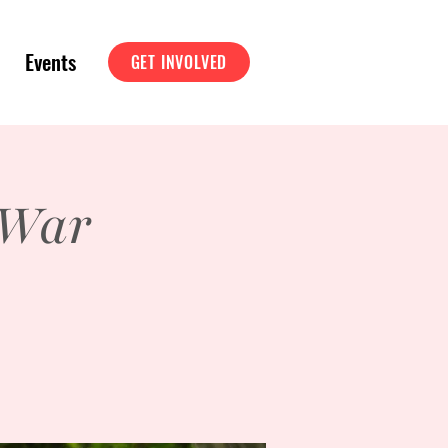
Events
GET INVOLVED
 War