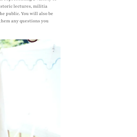
oric lectures, militia 
e public. You will also be 
k them any questions you 