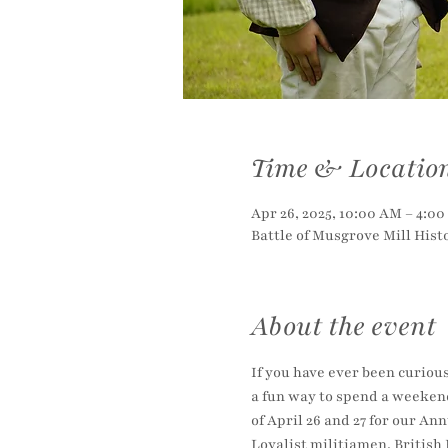
Time & Locatio
Apr 26, 2025, 10:00 AM – 4:0
Battle of Musgrove Mill Histo
About the event
If you have ever been curious
a fun way to spend a weekend
of April 26 and 27 for our A
Loyalist militiamen, British 