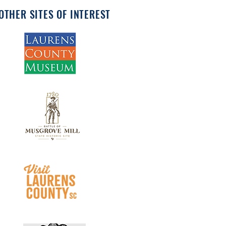
OTHER SITES OF INTEREST