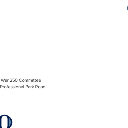
y War 250 Committee
Professional Park Road