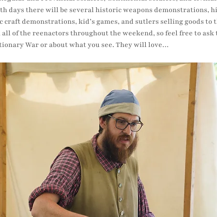
 days there will be several historic weapons demonstrations, hist
c craft demonstrations, kid’s games, and sutlers selling goods to th
h all of the reenactors throughout the weekend, so feel free to as
tionary War or about what you see. They will love…