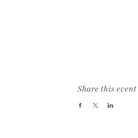
Share this event