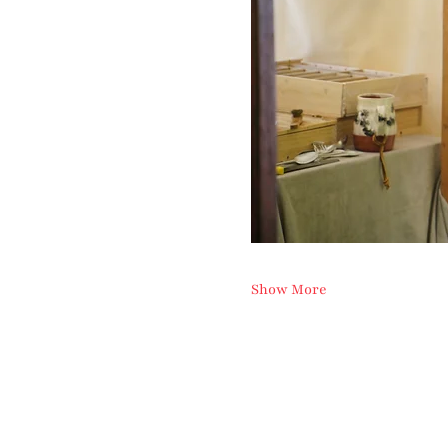
Show More