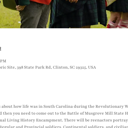
n
0 PM
ric Site, 398 State Park Rd, Clinton, SC 29325, USA
 about how life was in South Carolina during the Revolutionary Wa
 then you need to come out to the Battle of Musgrove Mill State H
nnual Living History Encampment. There will be reenactors portray
Regular and Provincial soldiers, Continental soldiers, and civilian