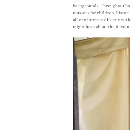
backgrounds. Throughout both
musters for children, histori
able to interact directly wit
might have about the Revolu