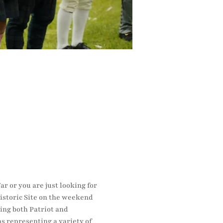
r or you are just looking for 
istoric Site on the weekend 
ing both Patriot and 
s representing a variety of 