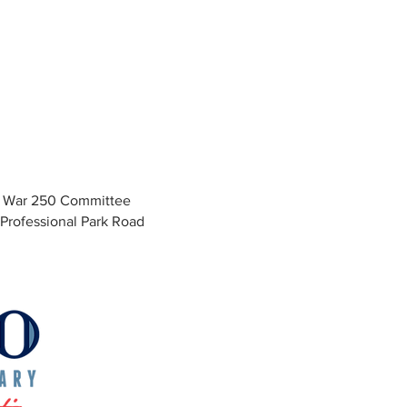
y War 250 Committee
Professional Park Road