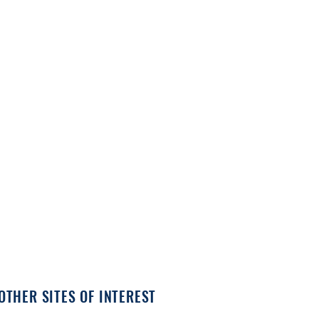
OTHER SITES OF INTEREST