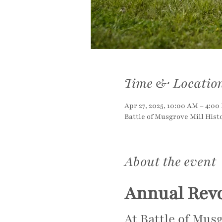
Time & Locatio
Apr 27, 2025, 10:00 AM – 4:00
Battle of Musgrove Mill Histo
About the event
Annual Rev
At Battle of Musg