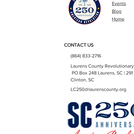
Events
Blog
Home
CONTACT US
(864) 833-2716
Laurens County Revolutionar
PO Box 248 Laurens, SC | 291 
Clinton, SC
LC250@laurenscounty.org