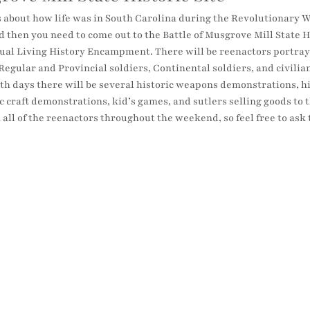
 about how life was in South Carolina during the Revolutionary Wa
 then you need to come out to the Battle of Musgrove Mill State H
nnual Living History Encampment. There will be reenactors portray
Regular and Provincial soldiers, Continental soldiers, and civilian
 days there will be several historic weapons demonstrations, hist
c craft demonstrations, kid’s games, and sutlers selling goods to th
h all of the reenactors throughout the weekend, so feel free to as