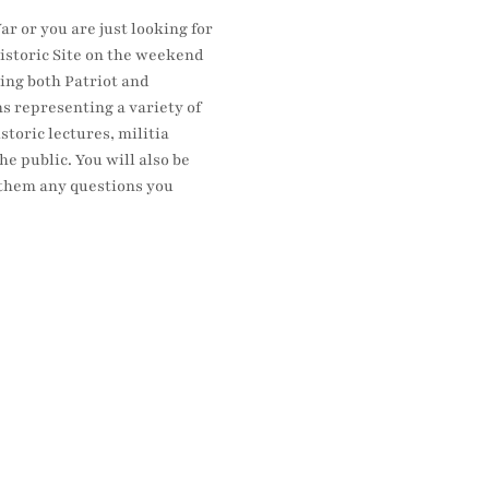
r or you are just looking for 
istoric Site on the weekend 
ing both Patriot and 
s representing a variety of 
oric lectures, militia 
e public. You will also be 
k them any questions you 