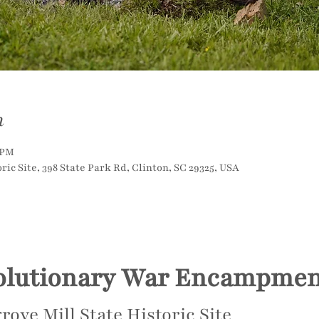
n
 PM
ric Site, 398 State Park Rd, Clinton, SC 29325, USA
olutionary War Encampmen
rove Mill State Historic Site