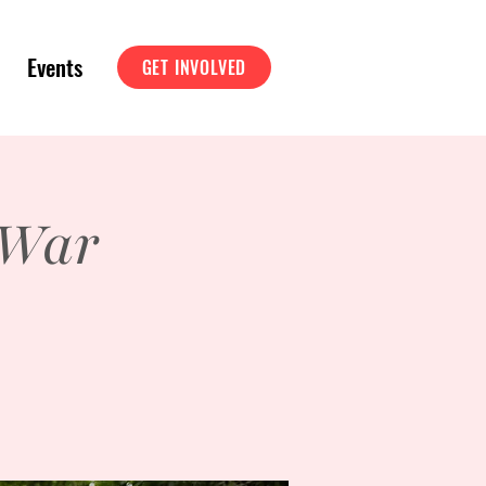
Events
GET INVOLVED
 War