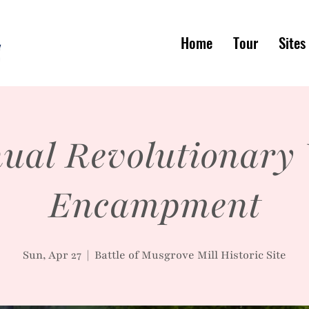
Home
Tour
Sites
ual Revolutionary
Encampment
Sun, Apr 27
  |  
Battle of Musgrove Mill Historic Site