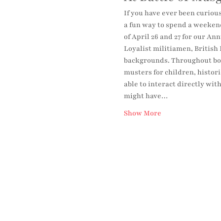
If you have ever been curious
a fun way to spend a weekend
of April 26 and 27 for our A
Loyalist militiamen, British 
backgrounds. Throughout both
musters for children, histori
able to interact directly wit
might have…
Show More