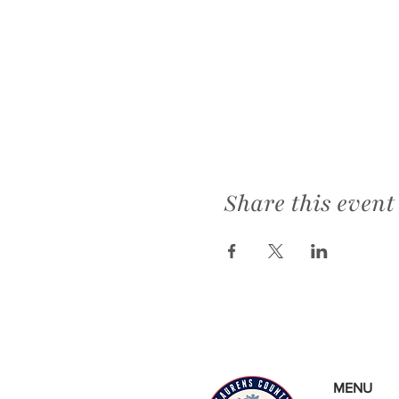
Share this event
MENU