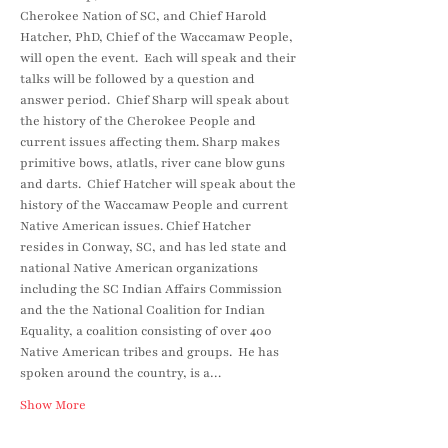
Cherokee Nation of SC, and Chief Harold 
Hatcher, PhD, Chief of the Waccamaw People, 
will open the event.  Each will speak and their 
talks will be followed by a question and 
answer period.  Chief Sharp will speak about 
the history of the Cherokee People and 
current issues affecting them. Sharp makes 
primitive bows, atlatls, river cane blow guns 
and darts.  Chief Hatcher will speak about the 
history of the Waccamaw People and current 
Native American issues. Chief Hatcher 
resides in Conway, SC, and has led state and 
national Native American organizations 
including the SC Indian Affairs Commission 
and the the National Coalition for Indian 
Equality, a coalition consisting of over 400 
Native American tribes and groups.  He has 
spoken around the country, is a…
Show More