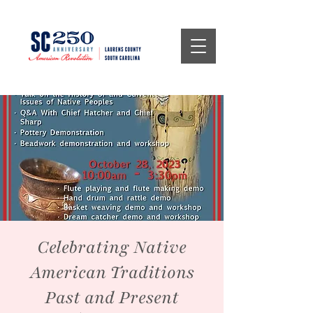
Celebrating Native
American Traditions
Past and Present