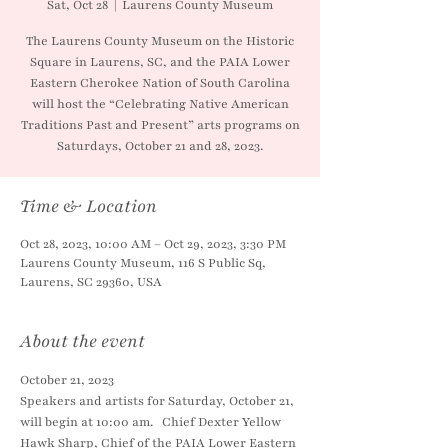
Sat, Oct 28
  |  
Laurens County Museum
The Laurens County Museum on the Historic
Square in Laurens, SC, and the PAIA Lower
Eastern Cherokee Nation of South Carolina
will host the “Celebrating Native American
Traditions Past and Present” arts programs on
Saturdays, October 21 and 28, 2023.
Time & Location
Oct 28, 2023, 10:00 AM – Oct 29, 2023, 3:30 PM
Laurens County Museum, 116 S Public Sq,
Laurens, SC 29360, USA
About the event
October 21, 2023
Speakers and artists for Saturday, October 21, 
will begin at 10:00 am.   Chief Dexter Yellow 
Hawk Sharp, Chief of the PAIA Lower Eastern 