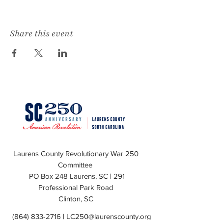
Share this event
Laurens County Revolutionary War 250
Committee
PO Box 248 Laurens, SC | 291
Professional Park Road
Clinton, SC
(864) 833-2716
|
LC250@laurenscounty.org