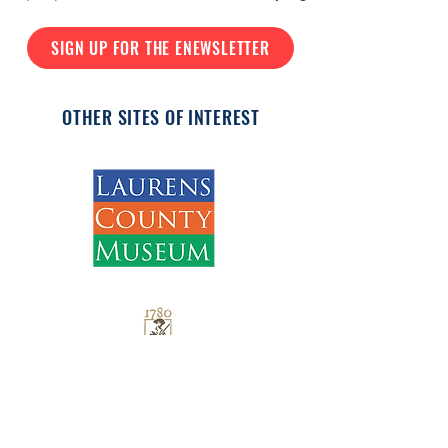
SIGN UP FOR THE ENEWSLETTER
OTHER SITES OF INTEREST