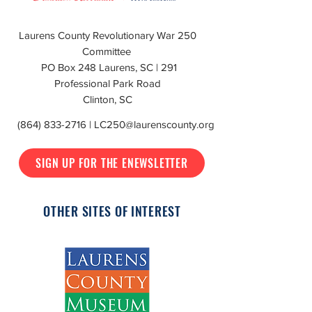
Laurens County Revolutionary War 250
Committee
PO Box 248 Laurens, SC | 291
Professional Park Road
Clinton, SC
(864) 833-2716
|
LC250@laurenscounty.org
SIGN UP FOR THE ENEWSLETTER
OTHER SITES OF INTEREST