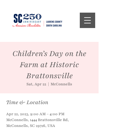
Children’s Day on the
Farm at Historic
Brattonsville
Sat, Apr 22
  |  
McConnells
Time & Location
Apr 22, 2023, 9:00 AM – 4:00 PM
McConnells, 1444 Brattonsville Rd,
McConnells, SC 29726, USA