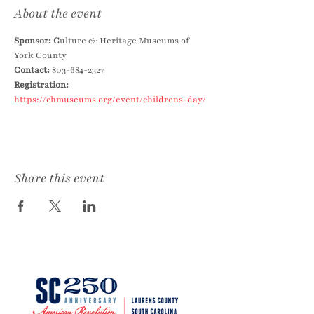
About the event
Sponsor: C
ulture & Heritage Museums of 
York County
Contact: 
803-684-2327
Registration:
https://chmuseums.org/event/childrens-day/
Share this event