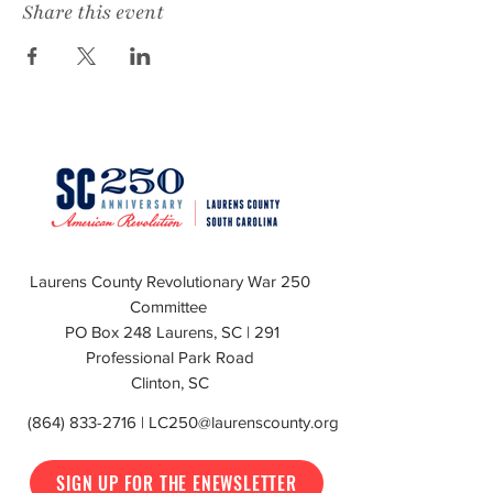
Share this event
Laurens County Revolutionary War 250
Committee
PO Box 248 Laurens, SC | 291
Professional Park Road
Clinton, SC
(864) 833-2716
|
LC250@laurenscounty.org
SIGN UP FOR THE ENEWSLETTER