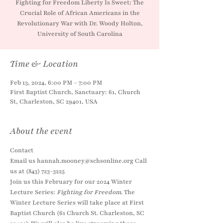
Fighting for Freedom Liberty Is Sweet: The
Crucial Role of African Americans in the
Revolutionary War with Dr. Woody Holton,
University of South Carolina
Time & Location
Feb 13, 2024, 6:00 PM – 7:00 PM
First Baptist Church, Sanctuary: 61, Church
St, Charleston, SC 29401, USA
About the event
Contact
Email us hannah.mooney@schsonline.org Call 
us at (843) 723-3225
Join us this February for our 2024 Winter 
Lecture Series: 
Fighting for Freedom
. The 
Winter Lecture Series will take place at First 
Baptist Church (61 Church St. Charleston, SC 