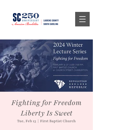
Fighting for Freedom
Liberty Is Sweet
Tue, Feb 13
  |  
First Baptist Church