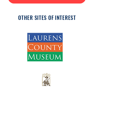
OTHER SITES OF INTEREST