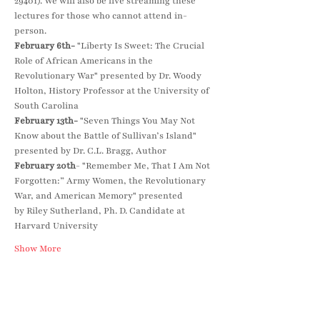
29401). We will also be live streaming these 
lectures for those who cannot attend in-
person.
February 6th-
 "Liberty Is Sweet: The Crucial 
Role of African Americans in the 
Revolutionary War" presented by Dr. Woody 
Holton, History Professor at the University of 
South Carolina
February 13th-
 "Seven Things You May Not 
Know about the Battle of Sullivan’s Island" 
presented by Dr. C.L. Bragg, Author
February 20th
- "Remember Me, That I Am Not 
Forgotten:” Army Women, the Revolutionary 
War, and American Memory" presented 
by Riley Sutherland, Ph. D. Candidate at 
Harvard University
Show More