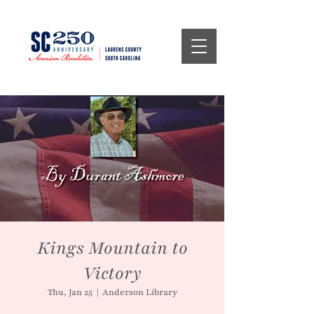
Kings Mountain to
Victory
Thu, Jan 25
  |  
Anderson Library