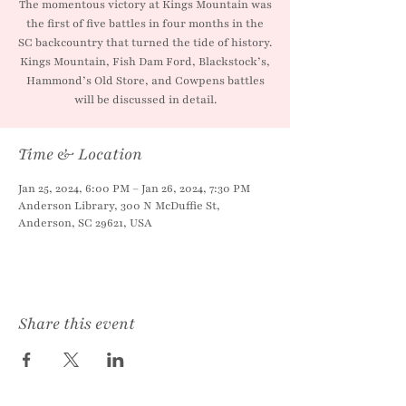
The momentous victory at Kings Mountain was
the first of five battles in four months in the
SC backcountry that turned the tide of history.
Kings Mountain, Fish Dam Ford, Blackstock’s,
Hammond’s Old Store, and Cowpens battles
will be discussed in detail.
Time & Location
Jan 25, 2024, 6:00 PM – Jan 26, 2024, 7:30 PM
Anderson Library, 300 N McDuffie St,
Anderson, SC 29621, USA
Share this event