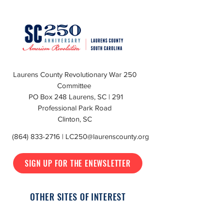
Laurens County Revolutionary War 250
Committee
PO Box 248 Laurens, SC | 291
Professional Park Road
Clinton, SC
(864) 833-2716
|
LC250@laurenscounty.org
SIGN UP FOR THE ENEWSLETTER
OTHER SITES OF INTEREST