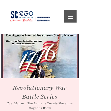
Revolutionary War
Battle Series
Tue, Mar 10
  |  
The Laurens County Museum-
Magnolia Room