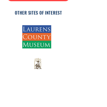
OTHER SITES OF INTEREST