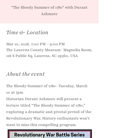
"The Bloody Summer of 1780" with Durant
Ashmore
Time & Location
Mar 10, 2026, 7:00 PM – 9:00 PM
The Laurens County Museum- Magnolia Room,
116 S Public Sq, Laurens, SC 29360, USA
About the event
The Bloody Summer of 1780- Tuesday, March 
10 at 7pm
Historian Durant Ashmore will present a 
lecture titled “The Bloody Summer of 1780,” 
exploring a dramatic and pivotal period of the 
Revolutionary War. History enthusiasts won’t 
want to miss this compelling program.