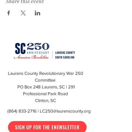
Share this event
Laurens County Revolutionary War 250
Committee
PO Box 248 Laurens, SC | 291
Professional Park Road
Clinton, SC
(864) 833-2716
|
LC250@laurenscounty.org
SIGN UP FOR THE ENEWSLETTER