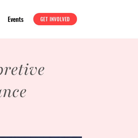
Events
GET INVOLVED
retive
ance