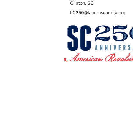
Clinton, SC
LC250@laurenscounty.org