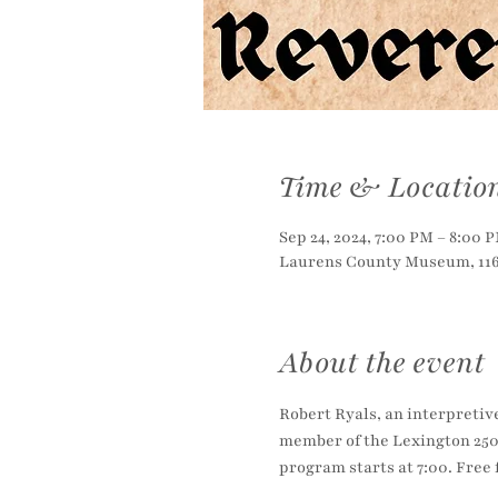
Time & Locatio
Sep 24, 2024, 7:00 PM – 8:00 
Laurens County Museum, 116 
About the event
Robert Ryals, an interpretiv
member of the Lexington 250
program starts at 7:00. Fre