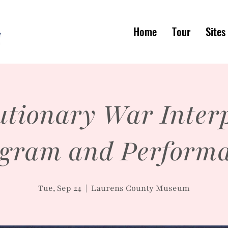
Home
Tour
Sites
utionary War Interp
gram and Perform
Tue, Sep 24
  |  
Laurens County Museum