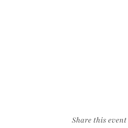
Share this event