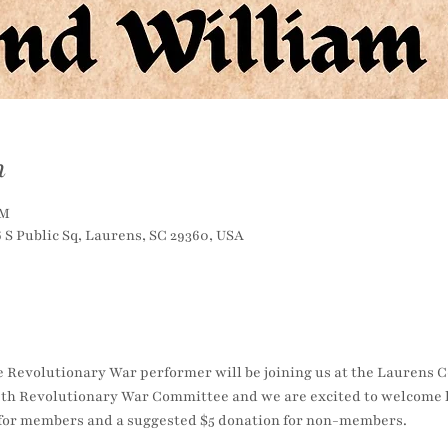
n
PM
S Public Sq, Laurens, SC 29360, USA
e Revolutionary War performer will be joining us at the Laurens 
th Revolutionary War Committee and we are excited to welcome h
e for members and a suggested $5 donation for non-members.