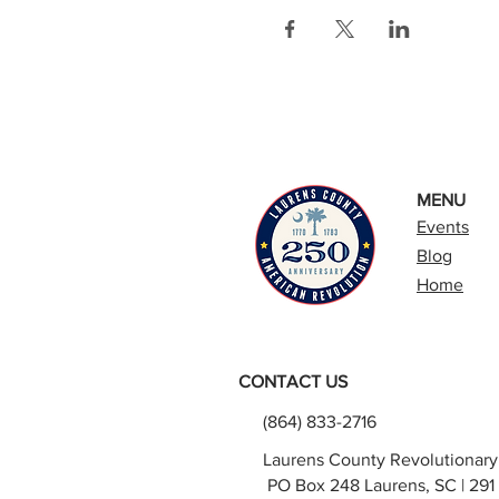
MENU
Events
Blog
Home
CONTACT US
(864) 833-2716
Laurens County Revolutionar
PO Box 248 Laurens, SC | 291 