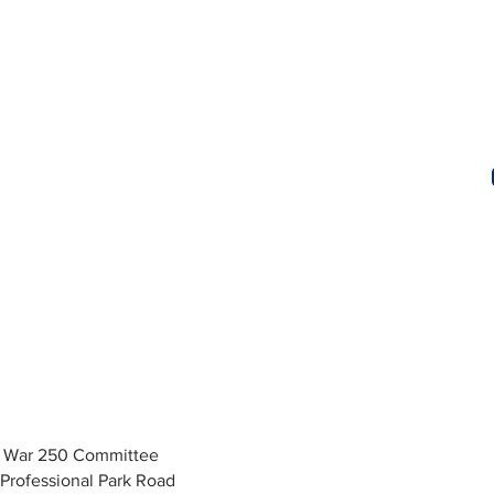
y War 250 Committee
Professional Park Road