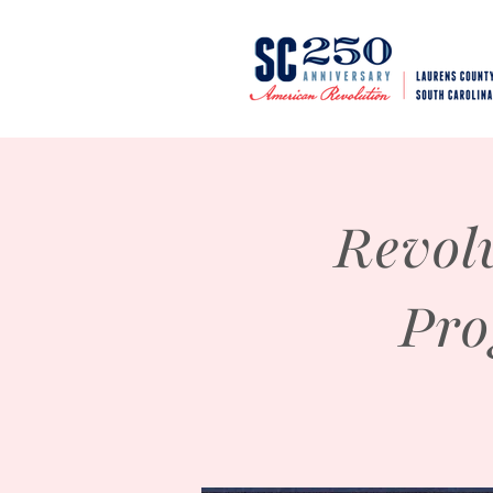
Revol
Pro