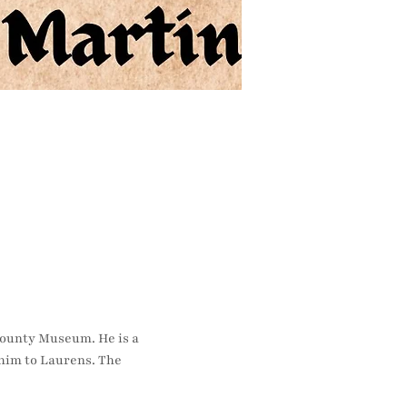
County Museum. He is a 
im to Laurens. The 