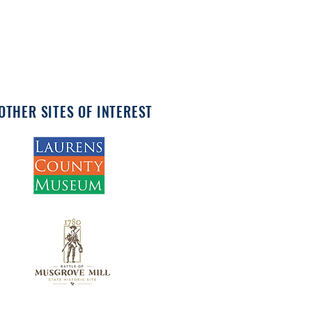
OTHER SITES OF INTEREST