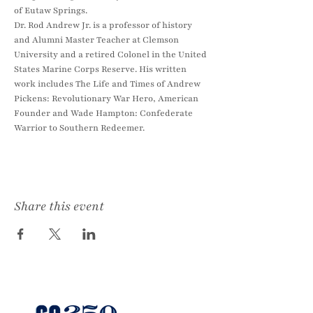
of Eutaw Springs.
Dr. Rod Andrew Jr. is a professor of history 
and Alumni Master Teacher at Clemson 
University and a retired Colonel in the United 
States Marine Corps Reserve. His written 
work includes The Life and Times of Andrew 
Pickens: Revolutionary War Hero, American 
Founder and Wade Hampton: Confederate 
Warrior to Southern Redeemer.
Share this event