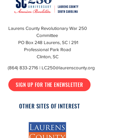
Laurens County Revolutionary War 250
Committee
PO Box 248 Laurens, SC | 291
Professional Park Road
Clinton, SC
(864) 833-2716
|
LC250@laurenscounty.org
SIGN UP FOR THE ENEWSLETTER
OTHER SITES OF INTEREST