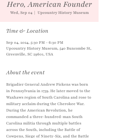
Hero, American Founder
Wed, Sep 04
  |  
Upcountry History Museum
Time & Location
Sep 04, 2024, 5:30 PM – 6:30 PM
Upcountry History Museum, 540 Buncombe St,
Greenville, SC 29601, USA
About the event
Brigadier General Andrew Pickens was born 
in Pennsylvania in 1739. He later moved to the 
Waxhaws region of South Carolina and rose to 
military acclaim during the Cherokee War. 
During the American Revolution, he 
commanded a three-hundred-man South 
Carolina militia through multiple battles 
across the South, including the Battle of 
Cowpens, Siege of Ninety-Six, and the Battle 