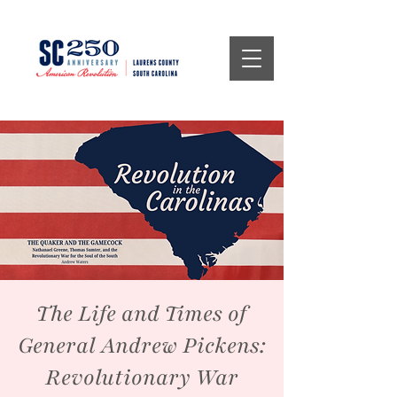
The Life and Times of
General Andrew Pickens:
Revolutionary War