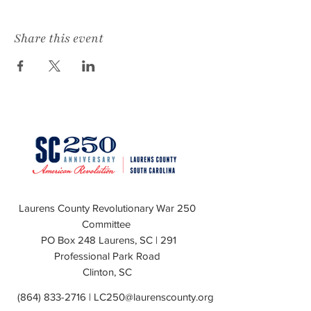
Share this event
Laurens County Revolutionary War 250
Committee
PO Box 248 Laurens, SC | 291
Professional Park Road
Clinton, SC
(864) 833-2716
|
LC250@laurenscounty.org