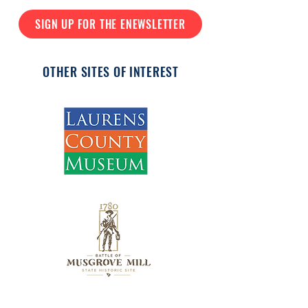
SIGN UP FOR THE ENEWSLETTER
OTHER SITES OF INTEREST