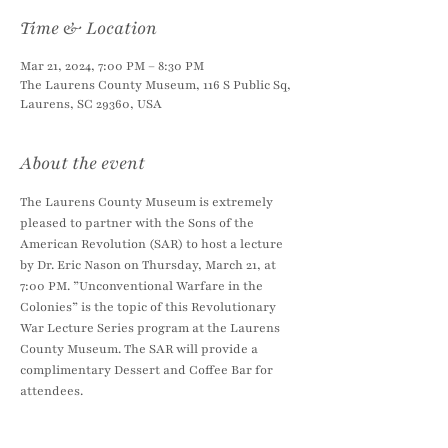
Time & Location
Mar 21, 2024, 7:00 PM – 8:30 PM
The Laurens County Museum, 116 S Public Sq,
Laurens, SC 29360, USA
About the event
The Laurens County Museum is extremely 
pleased to partner with the Sons of the 
American Revolution (SAR) to host a lecture 
by Dr. Eric Nason on Thursday, March 21, at 
7:00 PM. ”Unconventional Warfare in the 
Colonies” is the topic of this Revolutionary 
War Lecture Series program at the Laurens 
County Museum. The SAR will provide a 
complimentary Dessert and Coffee Bar for 
attendees.