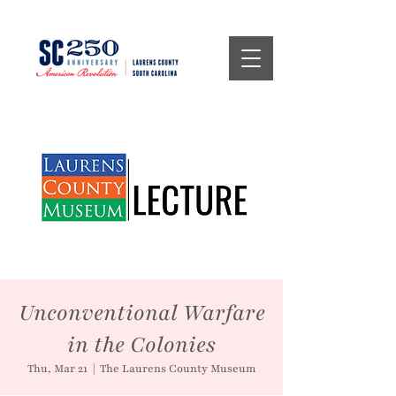
Unconventional Warfare
in the Colonies
Thu, Mar 21
  |  
The Laurens County Museum