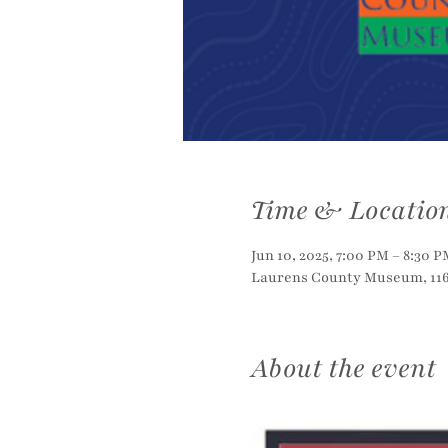
Time & Locatio
Jun 10, 2025, 7:00 PM – 8:30 P
Laurens County Museum, 116 
About the event