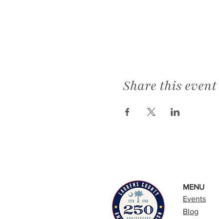
Share this event
MENU
Events
Blog