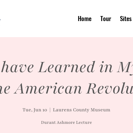
Home
Tour
Sites
 have Learned in M
the American Revolu
Tue, Jun 10
  |  
Laurens County Museum
Durant Ashmore Lecture