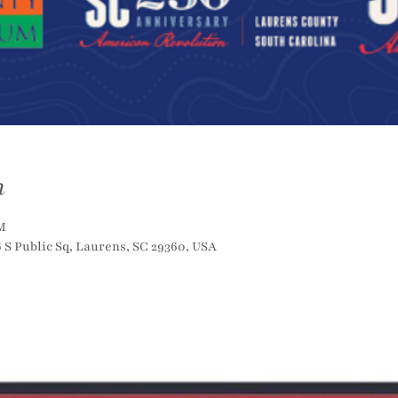
n
M
S Public Sq, Laurens, SC 29360, USA