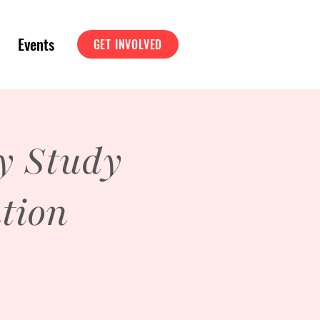
Events
GET INVOLVED
y Study
tion