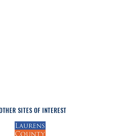
OTHER SITES OF INTEREST