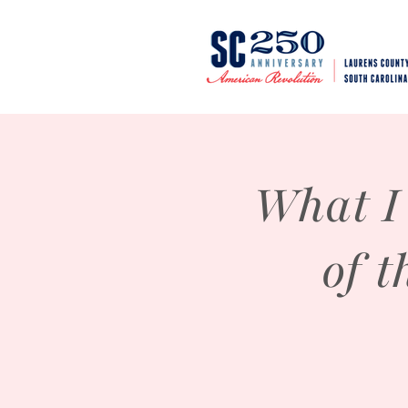
What I
of 