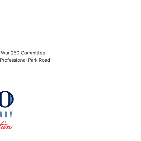
y War 250 Committee
Professional Park Road