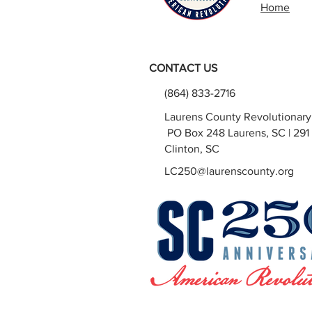
Home
CONTACT US
(864) 833-2716
Laurens County Revolutionar
PO Box 248 Laurens, SC | 291 
Clinton, SC
LC250@laurenscounty.org