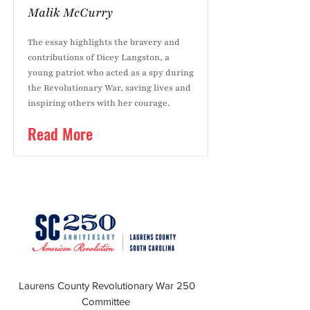
Malik McCurry
The essay highlights the bravery and
contributions of Dicey Langston, a
young patriot who acted as a spy during
the Revolutionary War, saving lives and
inspiring others with her courage.
Read More
Laurens County Revolutionary War 250
Committee