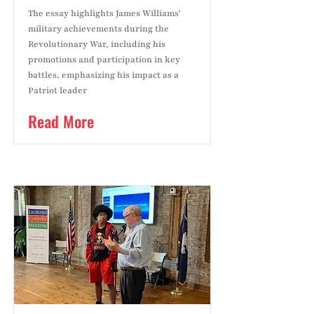
The essay highlights James Williams'
military achievements during the
Revolutionary War, including his
promotions and participation in key
battles, emphasizing his impact as a
Patriot leader
Read More