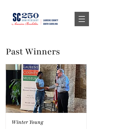
Past Winners
Winter Young