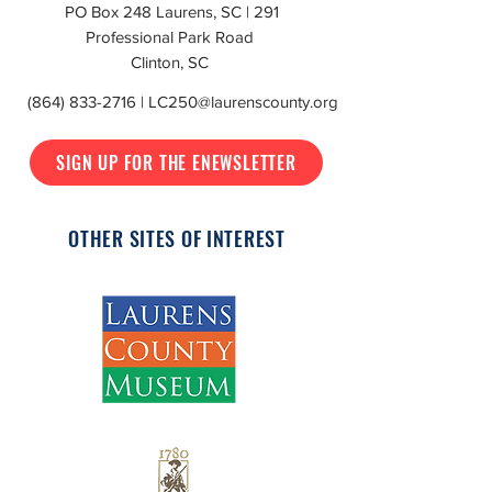
PO Box 248 Laurens, SC | 291
Professional Park Road
Clinton, SC
(864) 833-2716
|
LC250@laurenscounty.org
SIGN UP FOR THE ENEWSLETTER
OTHER SITES OF INTEREST