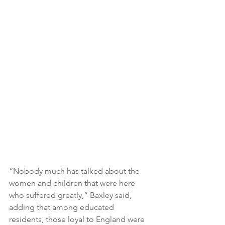
“Nobody much has talked about the 
women and children that were here 
who suffered greatly,” Baxley said, 
adding that among educated 
residents, those loyal to England were 