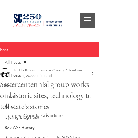
Post
All Posts
Judith Brown - Laurens County Advertiser
All Posts
Oct 14, 2022
2 min read
Sestercentennial group works
Eat
on historic sites, technology to
Travel
tell state’s stories
Relax
Laurens County Advertiser
Cycling Blog Post
Rev War History
Laurens County, S.C.  –
 In 2026 the 