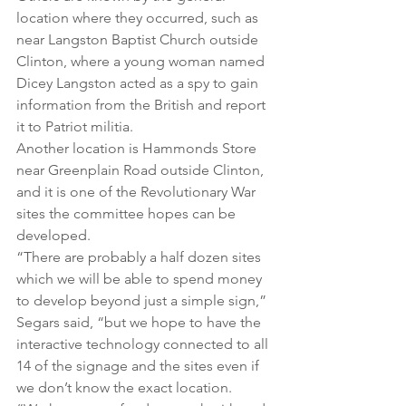
location where they occurred, such as 
near Langston Baptist Church outside 
Clinton, where a young woman named 
Dicey Langston acted as a spy to gain 
information from the British and report 
it to Patriot militia.
Another location is Hammonds Store 
near Greenplain Road outside Clinton, 
and it is one of the Revolutionary War 
sites the committee hopes can be 
developed.
“There are probably a half dozen sites 
which we will be able to spend money 
to develop beyond just a simple sign,” 
Segars said, “but we hope to have the 
interactive technology connected to all 
14 of the signage and the sites even if 
we don’t know the exact location.