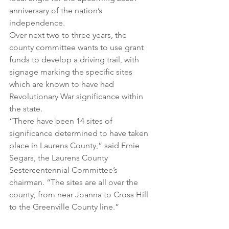
anniversary of the nation’s 
independence.
Over next two to three years, the 
county committee wants to use grant 
funds to develop a driving trail, with 
signage marking the specific sites 
which are known to have had 
Revolutionary War significance within 
the state.
“There have been 14 sites of 
significance determined to have taken 
place in Laurens County,” said Ernie 
Segars, the Laurens County 
Sestercentennial Committee’s 
chairman. “The sites are all over the 
county, from near Joanna to Cross Hill 
to the Greenville County line.”