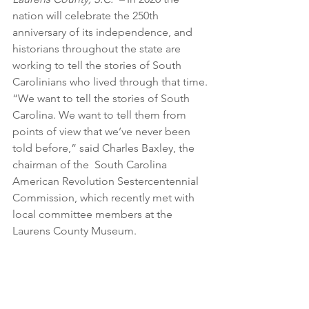
nation will celebrate the 250th 
anniversary of its independence, and 
historians throughout the state are 
working to tell the stories of South 
Carolinians who lived through that time.
“We want to tell the stories of South 
Carolina. We want to tell them from 
points of view that we’ve never been 
told before,” said Charles Baxley, the 
chairman of the  South Carolina 
American Revolution Sestercentennial 
Commission, which recently met with 
local committee members at the 
Laurens County Museum.