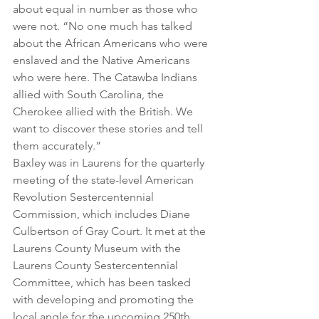
about equal in number as those who 
were not. “No one much has talked 
about the African Americans who were 
enslaved and the Native Americans 
who were here. The Catawba Indians 
allied with South Carolina, the 
Cherokee allied with the British. We 
want to discover these stories and tell 
them accurately.”
Baxley was in Laurens for the quarterly 
meeting of the state-level American 
Revolution Sestercentennial 
Commission, which includes Diane 
Culbertson of Gray Court. It met at the 
Laurens County Museum with the 
Laurens County Sestercentennial 
Committee, which has been tasked 
with developing and promoting the 
local angle for the upcoming 250th 