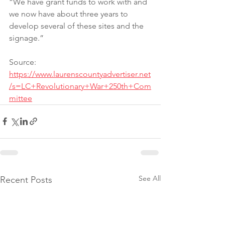
“We have grant funds to work with and 
we now have about three years to 
develop several of these sites and the 
signage.”
Source: 
https://www.laurenscountyadvertiser.net
/s=LC+Revolutionary+War+250th+Com
mittee
See All
Recent Posts