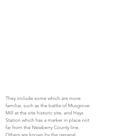
They include some which are more 
familiar, such as the battle of Musgrove 
Mill at the site historic site, and Hays 
Station which has a marker in place not 
far from the Newberry County line.
Others are known by the general 