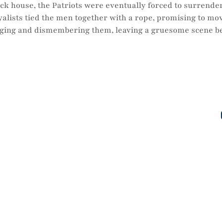
ock house, the Patriots were eventually forced to surrender
oyalists tied the men together with a rope, promising to mo
nging and dismembering them, leaving a gruesome scene bef