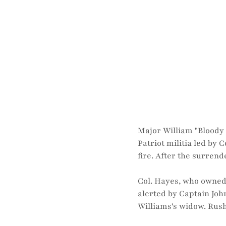
Major William "Bloody 
Patriot militia led by
fire. After the surrend
Col. Hayes, who owned 
alerted by Captain Jo
Williams's widow. Rush