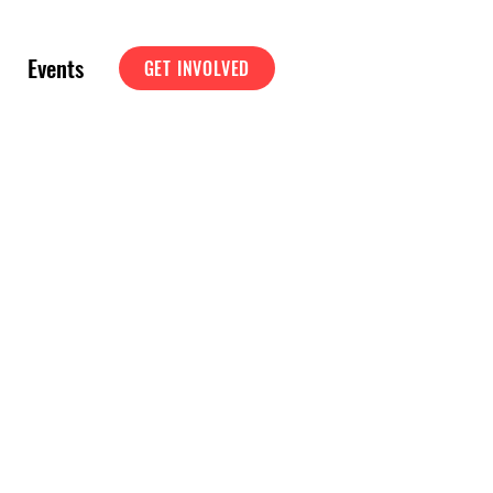
Events
GET INVOLVED