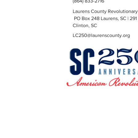
(864) 833-2716
Laurens County Revolutionar
PO Box 248 Laurens, SC | 291 
Clinton, SC
LC250@laurenscounty.org