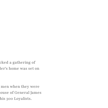
cked a gathering of
ader's home was set on
is men when they were
house of General James
his 300 Loyalists.