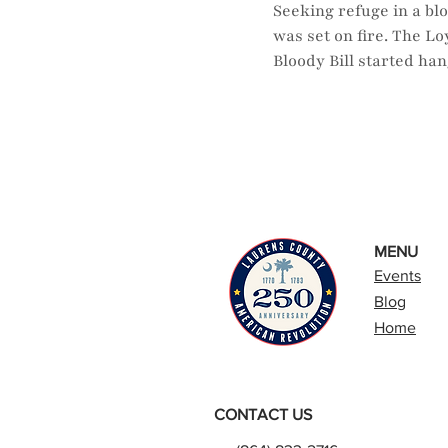
Seeking refuge in a bl
was set on fire. The L
Bloody Bill started ha
MENU
Events
Blog
Home
CONTACT US