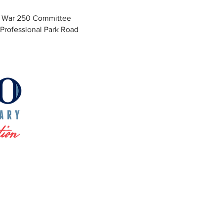
y War 250 Committee
Professional Park Road