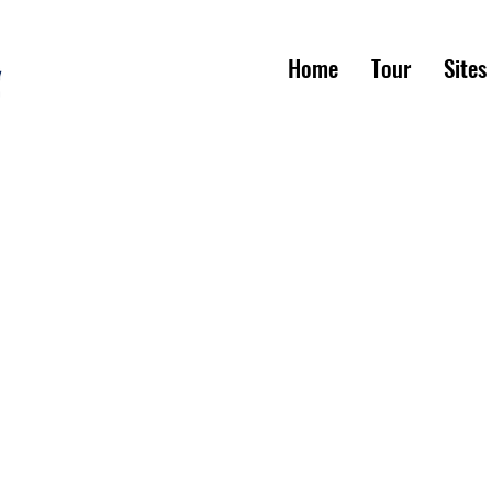
Home
Tour
Sites