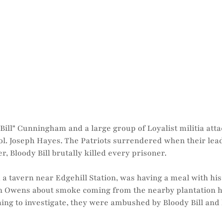
Bill" Cunningham and a large group of Loyalist militia atta
 Col. Joseph Hayes. The Patriots surrendered when their le
er, Bloody Bill brutally killed every prisoner.
a tavern near Edgehill Station, was having a meal with h
hn Owens about smoke coming from the nearby plantation 
ing to investigate, they were ambushed by Bloody Bill and 