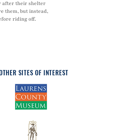
 after their shelter
ve them, but instead,
ore riding off.
OTHER SITES OF INTEREST