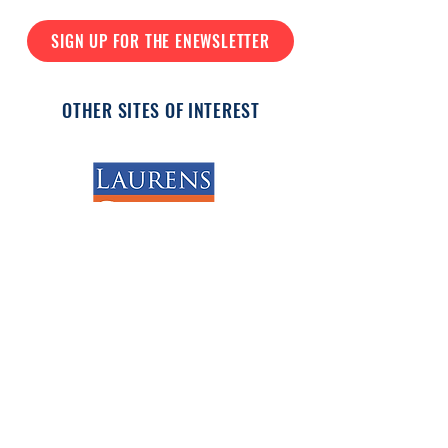
SIGN UP FOR THE ENEWSLETTER
OTHER SITES OF INTEREST