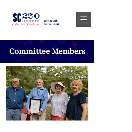
Committee Members