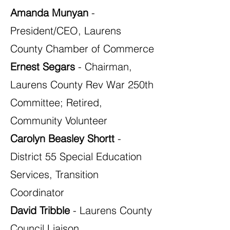
Amanda Munyan
-
President/CEO, Laurens
County Chamber of Commerce
Ernest Segars
- Chairman,
Laurens County Rev War 250th
Committee; Retired,
Community Volunteer
Carolyn Beasley Shortt
-
District 55 Special Education
Services, Transition
Coordinator
David Tribble
- Laurens County
Council Liaison