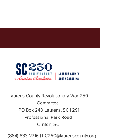
Laurens County Revolutionary War 250
Committee
PO Box 248 Laurens, SC | 291
Professional Park Road
Clinton, SC
(864) 833-2716
|
LC250@laurenscounty.org