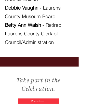
Debbie Vaughn
- Laurens
County Museum Board
Betty Ann Walsh
- Retired,
Laurens County Clerk of
Council/Administration
Take part in the
Celebration.
Volunteer