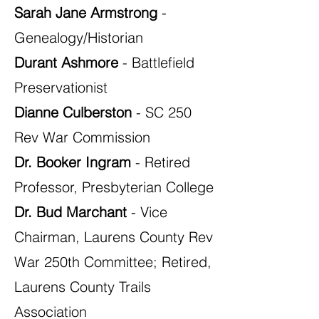
Sarah Jane Armstrong
-
Genealogy/Historian
Durant Ashmore
- Battlefield
Preservationist
Dianne Culberston
- SC 250
Rev War Commission
Dr. Booker Ingram
- Retired
Professor, Presbyterian College
Dr. Bud Marchant
- Vice
Chairman, Laurens County Rev
War 250th Committee; Retired,
Laurens County Trails
Association